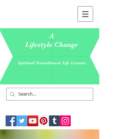
A
Lifestyle Change
Spiritual Nourishment Life Lessons