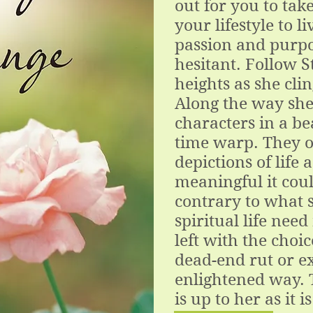
out for you to tak
your lifestyle to li
passion and purpo
hesitant. Follow S
heights as she clin
Along the way she
characters in a be
time warp. They of
depictions of life
meaningful it coul
contrary to what s
spiritual life need
left with the choic
dead-end rut or e
enlightened way. 
is up to her as it i