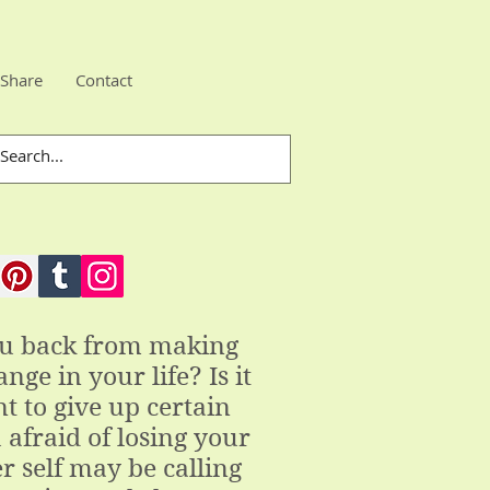
Share
Contact
ou back from making
nge in your life? Is it
t to give up certain
 afraid of losing your
r self may be calling