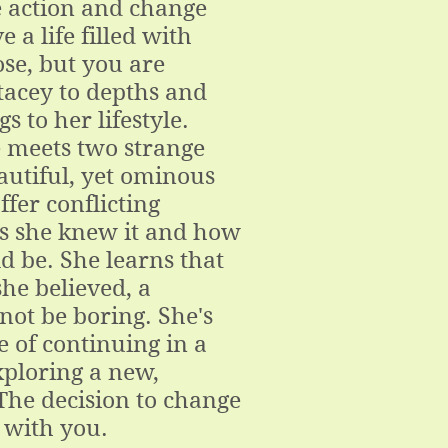
e action and change
ve a life filled with
se, but you are
tacey to depths and
gs to her lifestyle.
 meets two strange
autiful, yet ominous
fer conflicting
 as she knew it and how
d be. She learns that
he believed, a
 not be boring. She's
e of continuing in a
xploring a new,
The decision to change
s with you.