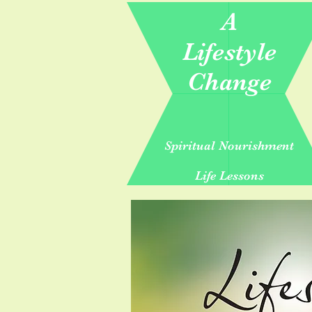
A
Lifestyle
Change
Spiritual Nourishment
Life Lessons