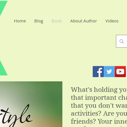
Home
Blog
Book
About Author
Videos
What's holding y
that important cha
that you don't wan
activities? Are you
friends? Your inne