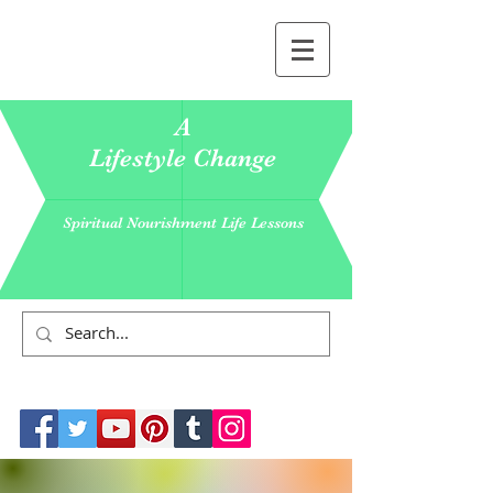
A
Lifestyle Change
Spiritual Nourishment Life Lessons