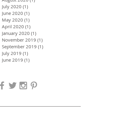
July 2020
(1)
1 post
June 2020
(1)
1 post
May 2020
(1)
1 post
April 2020
(1)
1 post
January 2020
(1)
1 post
November 2019
(1)
1 post
September 2019
(1)
1 post
July 2019
(1)
1 post
June 2019
(1)
1 post