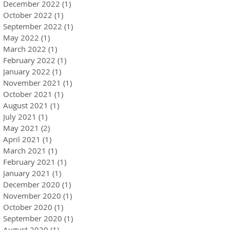
December 2022
(1)
1 post
October 2022
(1)
1 post
September 2022
(1)
1 post
May 2022
(1)
1 post
March 2022
(1)
1 post
February 2022
(1)
1 post
January 2022
(1)
1 post
November 2021
(1)
1 post
October 2021
(1)
1 post
August 2021
(1)
1 post
July 2021
(1)
1 post
May 2021
(2)
2 posts
April 2021
(1)
1 post
March 2021
(1)
1 post
February 2021
(1)
1 post
January 2021
(1)
1 post
December 2020
(1)
1 post
November 2020
(1)
1 post
October 2020
(1)
1 post
September 2020
(1)
1 post
August 2020
(1)
1 post