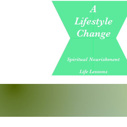
A
Lifestyle
Change
Spiritual Nourishment
Life Lessons