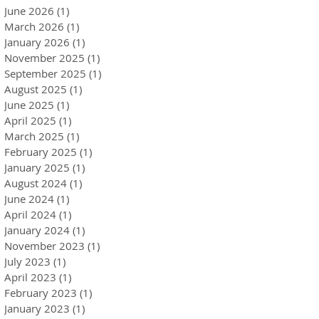
June 2026
(1)
1 post
March 2026
(1)
1 post
January 2026
(1)
1 post
November 2025
(1)
1 post
September 2025
(1)
1 post
August 2025
(1)
1 post
June 2025
(1)
1 post
April 2025
(1)
1 post
March 2025
(1)
1 post
February 2025
(1)
1 post
January 2025
(1)
1 post
August 2024
(1)
1 post
June 2024
(1)
1 post
April 2024
(1)
1 post
January 2024
(1)
1 post
November 2023
(1)
1 post
July 2023
(1)
1 post
April 2023
(1)
1 post
February 2023
(1)
1 post
January 2023
(1)
1 post