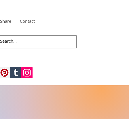
Share
Contact