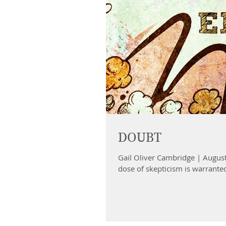
DOUBT
Gail Oliver Cambridge | August
dose of skepticism is warranted 