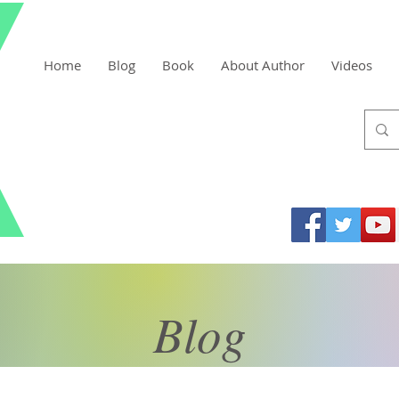
Home
Blog
Book
About Author
Videos
Blog