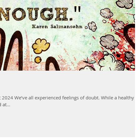
 2024 We’ve all experienced feelings of doubt. While a healthy
at...