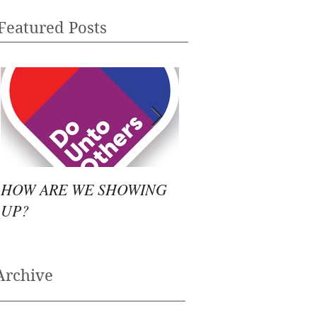
Featured Posts
HOW ARE WE SHOWING
WHAT TO DO?
UP?
Archive