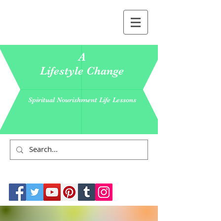
A
Lifestyle Change
Spiritual Nourishment Life Lessons